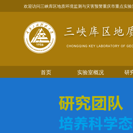
欢迎访问三峡库区地质环境监测与灾害预警重庆市重点实验
首页
实验室概况
研