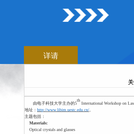
详请
关
th
由电子科技大学主办的
5
International Workshop on Lase
地址：
http://www.libim.uestc.edu.cn/
。
主题包括：
Materials:
Optical crystals and glasses