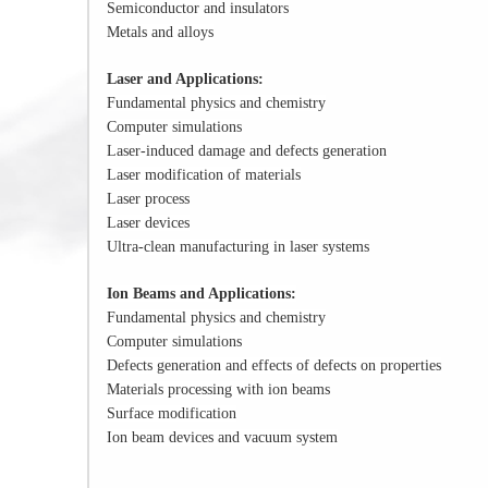
Semiconductor and insulators
Metals and alloys
Laser and Applications:
Fundamental physics and chemistry
Computer simulations
Laser-induced damage and defects generation
Laser modification of materials
Laser process
Laser devices
Ultra-clean manufacturing in laser systems
Ion Beams and Applications:
Fundamental physics and chemistry
Computer simulations
Defects generation and effects of defects on properties
Materials processing with ion beams
Surface modification
Ion beam devices and vacuum system